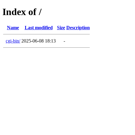
Index of /
Name
Last modified
Size
Description
cgi-bin/
2025-06-08 18:13
-