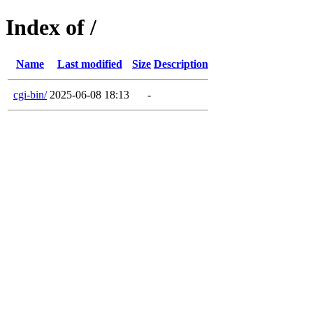
Index of /
Name
Last modified
Size
Description
cgi-bin/
2025-06-08 18:13
-